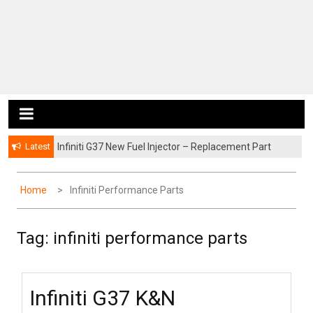
Latest
Infiniti G37 New Fuel Injector – Replacement Part
Home
Infiniti Performance Parts
Tag:
infiniti performance parts
Infiniti G37 K&N