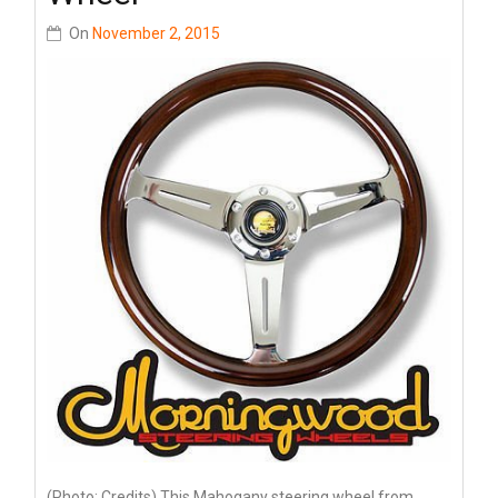
On
November 2, 2015
(Photo: Credits) This Mahogany steering wheel from