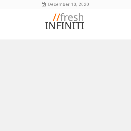
Skip
December 10, 2020
to
content
Fresh Infiniti – Infiniti Q50 Forum, Blog,
Parts, Videos, InTouch Tips