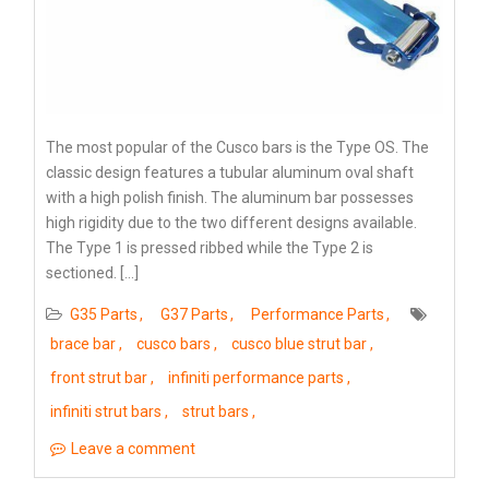
The most popular of the Cusco bars is the Type OS. The
classic design features a tubular aluminum oval shaft
with a high polish finish. The aluminum bar possesses
high rigidity due to the two different designs available.
The Type 1 is pressed ribbed while the Type 2 is
sectioned. […]
G35 Parts
G37 Parts
Performance Parts
brace bar
cusco bars
cusco blue strut bar
front strut bar
infiniti performance parts
infiniti strut bars
strut bars
Leave a comment