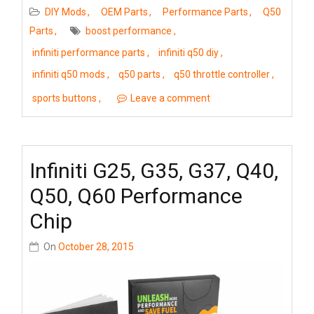
DIY Mods
OEM Parts
Performance Parts
Q50
Parts
boost performance
infiniti performance parts
infiniti q50 diy
infiniti q50 mods
q50 parts
q50 throttle controller
sports buttons
Leave a comment
Infiniti G25, G35, G37, Q40,
Q50, Q60 Performance
Chip
On
October 28, 2015