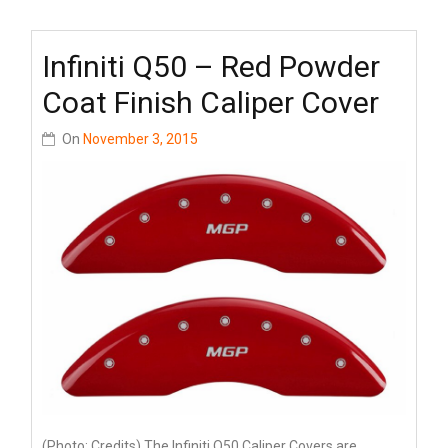
Infiniti Q50 – Red Powder
Coat Finish Caliper Cover
On
November 3, 2015
(Photo: Credits) The Infiniti Q50 Caliper Covers are