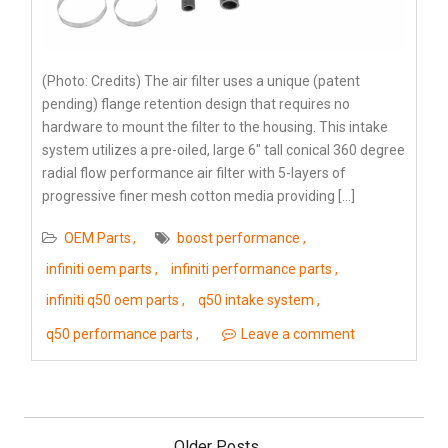
(Photo: Credits) The air filter uses a unique (patent
pending) flange retention design that requires no
hardware to mount the filter to the housing. This intake
system utilizes a pre-oiled, large 6″ tall conical 360 degree
radial flow performance air filter with 5-layers of
progressive finer mesh cotton media providing […]
OEM Parts
boost performance
infiniti oem parts
infiniti performance parts
infiniti q50 oem parts
q50 intake system
q50 performance parts
Leave a comment
Posts
navigation
Older Posts