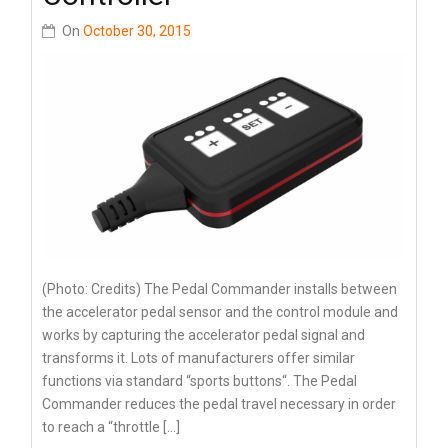
On
October 30, 2015
(Photo: Credits) The Pedal Commander installs between
the accelerator pedal sensor and the control module and
works by capturing the accelerator pedal signal and
transforms it. Lots of manufacturers offer similar
functions via standard “sports buttons“. The Pedal
Commander reduces the pedal travel necessary in order
to reach a “throttle […]