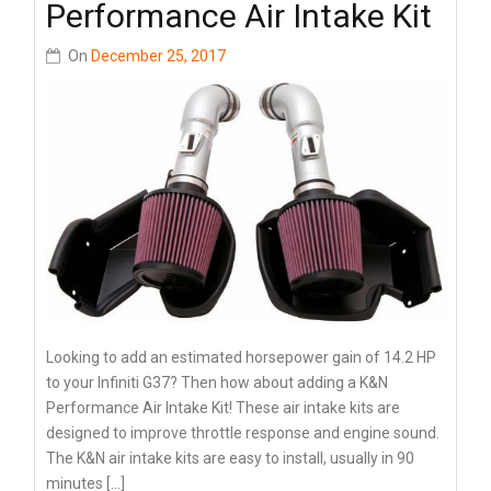
Performance Air Intake Kit
On
December 25, 2017
Looking to add an estimated horsepower gain of 14.2 HP
to your Infiniti G37? Then how about adding a K&N
Performance Air Intake Kit! These air intake kits are
designed to improve throttle response and engine sound.
The K&N air intake kits are easy to install, usually in 90
minutes […]