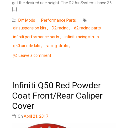
get the desired ride height. The D2 Air Systems have 36
[…]
DIY Mods
Performance Parts
air suspension kits
D2 racing
d2 racing parts
infiniti performance parts
infiniti racing struts
q50 air ride kits
racing struts
Leave a comment
Infiniti Q50 Red Powder
Coat Front/Rear Caliper
Cover
On
April 21, 2017