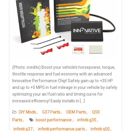
(Photo: credits) Boost your vehicle’s horsepower, torque,
throttle response and fuel economy with an advanced
Innovative Performance Chip! Safely gain up to +35 HP
and up to +5 MPG in fuel mileage in your vehicle by safely
optimizing your air/fuel ratio and timing curve for
increased efficiency! Easily installs in […]
DIY Mods
G37 Parts
OEM Parts
Q50
Parts
boost performance
infiniti g35
infiniti g37
infiniti performance parts
infiniti q50