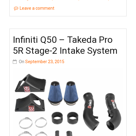
Leave a comment
Infiniti Q50 – Takeda Pro
5R Stage-2 Intake System
On
September 23, 2015