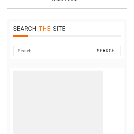
SEARCH
THE
SITE
Search
for: