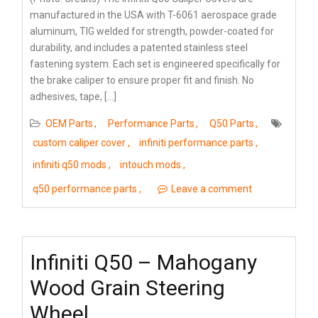
manufactured in the USA with T-6061 aerospace grade
aluminum, TIG welded for strength, powder-coated for
durability, and includes a patented stainless steel
fastening system. Each set is engineered specifically for
the brake caliper to ensure proper fit and finish. No
adhesives, tape, […]
OEM Parts
Performance Parts
Q50 Parts
custom caliper cover
infiniti performance parts
infiniti q50 mods
intouch mods
q50 performance parts
Leave a comment
Infiniti Q50 – Mahogany
Wood Grain Steering
Wheel