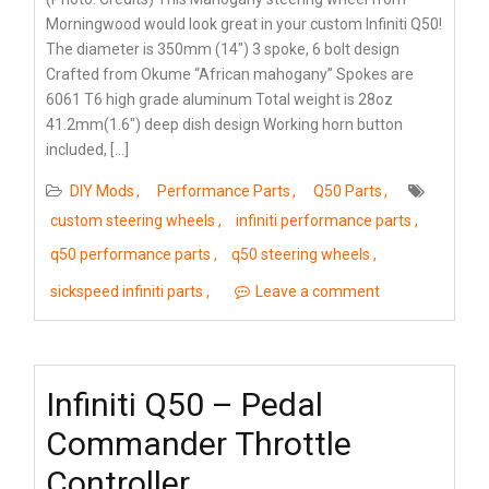
Morningwood would look great in your custom Infiniti Q50!
The diameter is 350mm (14″) 3 spoke, 6 bolt design
Crafted from Okume “African mahogany” Spokes are
6061 T6 high grade aluminum Total weight is 28oz
41.2mm(1.6″) deep dish design Working horn button
included, […]
DIY Mods
Performance Parts
Q50 Parts
custom steering wheels
infiniti performance parts
q50 performance parts
q50 steering wheels
sickspeed infiniti parts
Leave a comment
Infiniti Q50 – Pedal
Commander Throttle
Controller