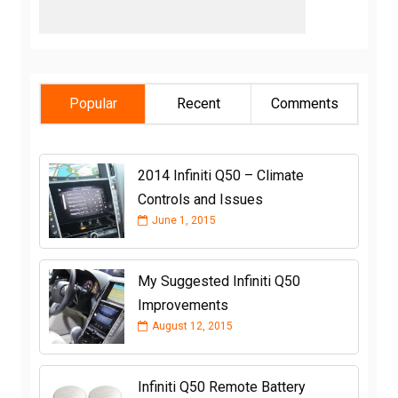
Popular
Recent
Comments
2014 Infiniti Q50 – Climate
Controls and Issues
June 1, 2015
My Suggested Infiniti Q50
Improvements
August 12, 2015
Infiniti Q50 Remote Battery