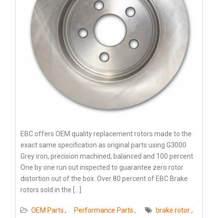
EBC offers OEM quality replacement rotors made to the
exact same specification as original parts using G3000
Grey iron, precision machined, balanced and 100 percent.
One by one run out inspected to guarantee zero rotor
distortion out of the box. Over 80 percent of EBC Brake
rotors sold in the […]
OEM Parts
Performance Parts
brake rotor