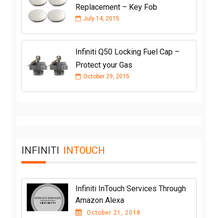
Replacement – Key Fob
July 14, 2015
Infiniti Q50 Locking Fuel Cap –
Protect your Gas
October 29, 2015
INFINITI
INTOUCH
Infiniti InTouch Services Through
Amazon Alexa
October 21, 2018