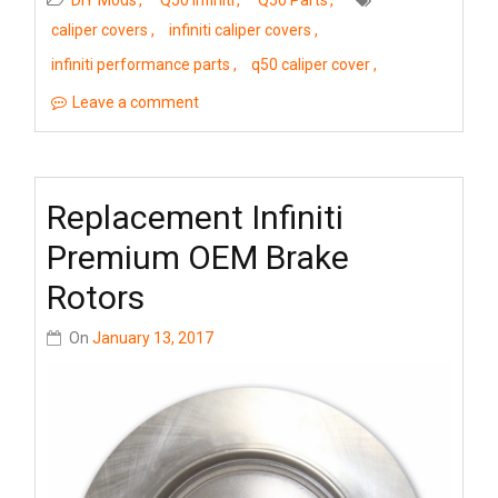
DIY Mods
Q50 Infiniti
Q50 Parts
caliper covers
infiniti caliper covers
infiniti performance parts
q50 caliper cover
Leave a comment
Replacement Infiniti
Premium OEM Brake
Rotors
On
January 13, 2017