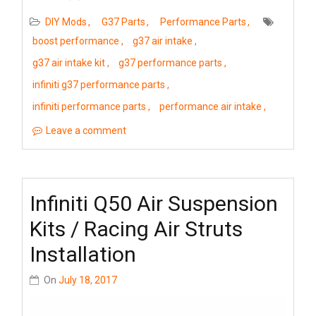
DIY Mods
G37 Parts
Performance Parts
boost performance
g37 air intake
g37 air intake kit
g37 performance parts
infiniti g37 performance parts
infiniti performance parts
performance air intake
Leave a comment
Infiniti Q50 Air Suspension
Kits / Racing Air Struts
Installation
On
July 18, 2017