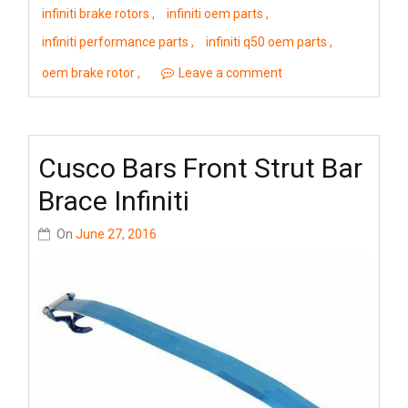
infiniti brake rotors
infiniti oem parts
infiniti performance parts
infiniti q50 oem parts
oem brake rotor
Leave a comment
Cusco Bars Front Strut Bar
Brace Infiniti
On
June 27, 2016