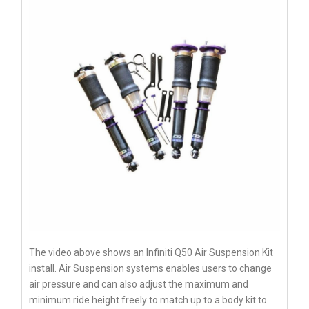
The video above shows an Infiniti Q50 Air Suspension Kit
install. Air Suspension systems enables users to change
air pressure and can also adjust the maximum and
minimum ride height freely to match up to a body kit to