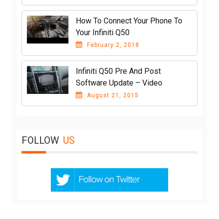
How To Connect Your Phone To
Your Infiniti Q50
February 2, 2018
Infiniti Q50 Pre And Post
Software Update – Video
August 21, 2015
FOLLOW
US