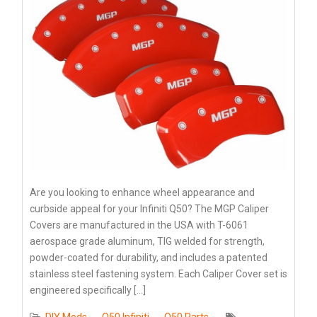
Are you looking to enhance wheel appearance and
curbside appeal for your Infiniti Q50? The MGP Caliper
Covers are manufactured in the USA with T-6061
aerospace grade aluminum, TIG welded for strength,
powder-coated for durability, and includes a patented
stainless steel fastening system. Each Caliper Cover set is
engineered specifically […]