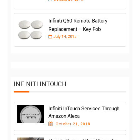
Infiniti Q50 Remote Battery
Replacement – Key Fob
July 14, 2015
INFINITI INTOUCH
Infiniti InTouch Services Through
Amazon Alexa
October 21, 2018