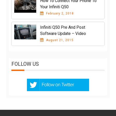
How To Connect Your Phone To
Your Infiniti Q50
February 2, 2018
Infiniti Q50 Pre And Post
Software Update – Video
August 21, 2015
FOLLOW US