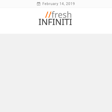
Skip
February 14, 2019
to
content
Fresh Infiniti – Infiniti Q50 Forum, Blog,
Parts, Videos, InTouch Tips