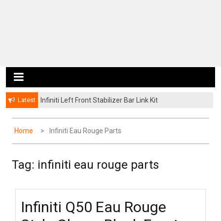
Latest
Infiniti Left Front Stabilizer Bar Link Kit
Home
Infiniti Eau Rouge Parts
Tag: infiniti eau rouge parts
Infiniti Q50 Eau Rouge