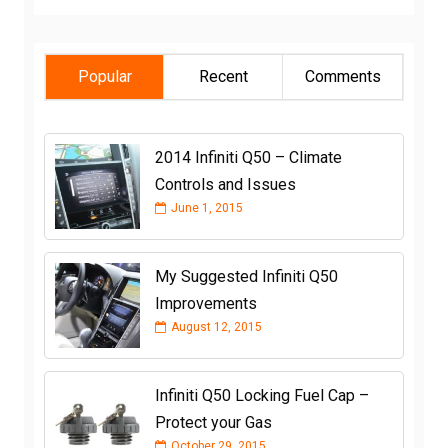
Popular
Recent
Comments
2014 Infiniti Q50 – Climate
Controls and Issues
June 1, 2015
My Suggested Infiniti Q50
Improvements
August 12, 2015
Infiniti Q50 Locking Fuel Cap –
Protect your Gas
October 29, 2015