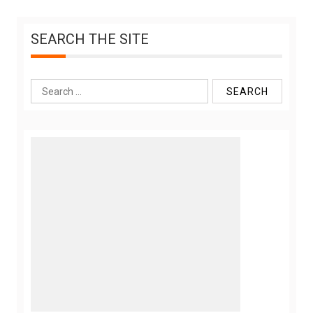
SEARCH THE SITE
Search
for: