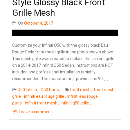
Style Glossy Black Front
Grille Mesh
On
October 4, 2017
Customize your Infiniti Q50 with the glossy black Eau
Rouge Style front mesh grille in the photo shown above.
This mesh grille was created to replace the current grille
on a 2014-2017 Infiniti Q50 Sedan. Instructions are NOT
included and professional installation is highly
recommended. The manufacturer provides an 90 […]
Q50 Infiniti
Q50 Parts
front mesh
front mesh
grille
infiniti eau rouge grille
infiniti eau rouge
parts
infiniti front mesh
infiniti q50 grille
Leave a comment