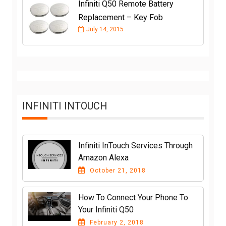
Infiniti Q50 Remote Battery
Replacement – Key Fob
July 14, 2015
INFINITI INTOUCH
Infiniti InTouch Services Through
Amazon Alexa
October 21, 2018
How To Connect Your Phone To
Your Infiniti Q50
February 2, 2018