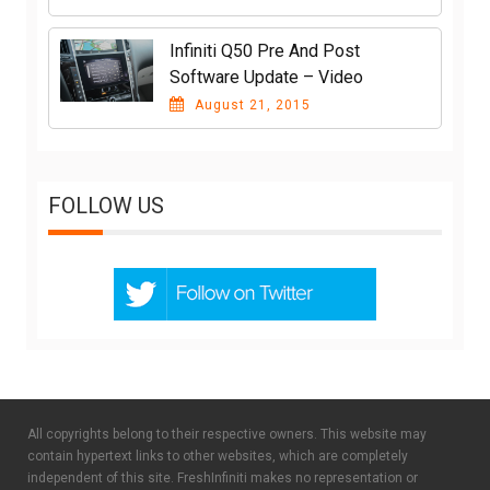
Infiniti Q50 Pre And Post
Software Update – Video
August 21, 2015
FOLLOW US
All copyrights belong to their respective owners. This website may
contain hypertext links to other websites, which are completely
independent of this site. FreshInfiniti makes no representation or