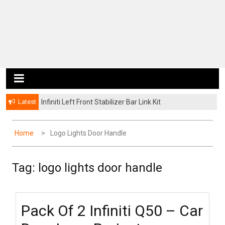
Latest
Infiniti Left Front Stabilizer Bar Link Kit
Home
Logo Lights Door Handle
Tag: logo lights door handle
Pack Of 2 Infiniti Q50 – Car