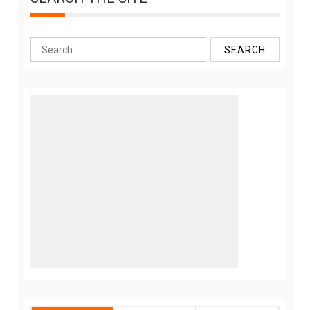
Search
for: