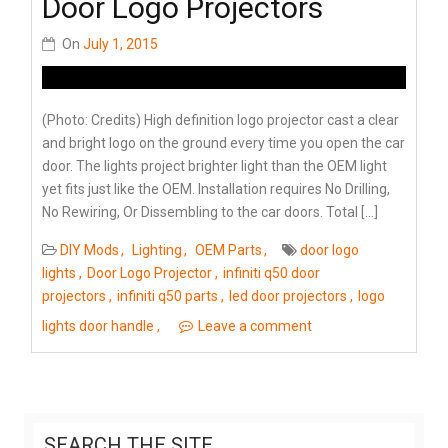
Door Logo Projectors
On
July 1, 2015
(Photo: Credits) High definition logo projector cast a clear
and bright logo on the ground every time you open the car
door. The lights project brighter light than the OEM light
yet fits just like the OEM. Installation requires No Drilling,
No Rewiring, Or Dissembling to the car doors. Total […]
DIY Mods
Lighting
OEM Parts
door logo
lights
Door Logo Projector
infiniti q50 door
projectors
infiniti q50 parts
led door projectors
logo
lights door handle
Leave a comment
SEARCH THE SITE