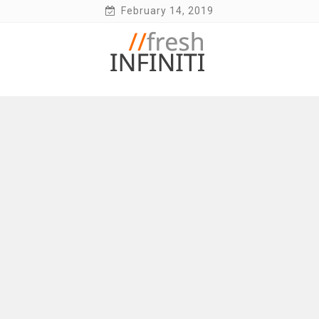
Skip
February 14, 2019
to
content
Fresh Infiniti – Infiniti Q50 Forum, Blog,
Parts, Videos, InTouch Tips