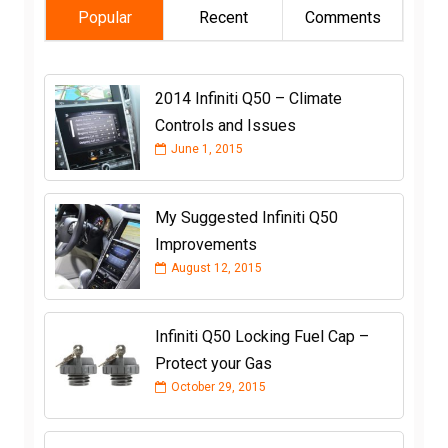
Popular
Recent
Comments
2014 Infiniti Q50 – Climate
Controls and Issues
June 1, 2015
My Suggested Infiniti Q50
Improvements
August 12, 2015
Infiniti Q50 Locking Fuel Cap –
Protect your Gas
October 29, 2015