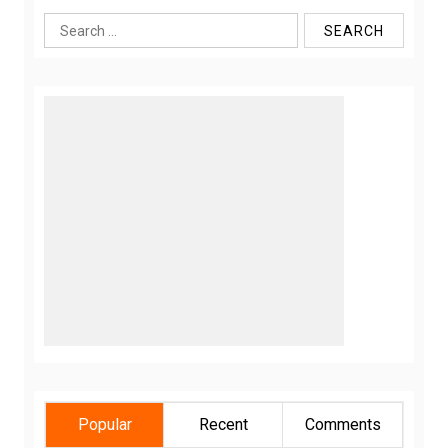
Search
for:
Popular
Recent
Comments