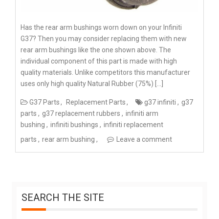
Has the rear arm bushings worn down on your Infiniti
G37? Then you may consider replacing them with new
rear arm bushings like the one shown above. The
individual component of this part is made with high
quality materials. Unlike competitors this manufacturer
uses only high quality Natural Rubber (75%) […]
G37 Parts
Replacement Parts
g37 infiniti
g37
parts
g37 replacement rubbers
infiniti arm
bushing
infiniti bushings
infiniti replacement
parts
rear arm bushing
Leave a comment
SEARCH THE SITE