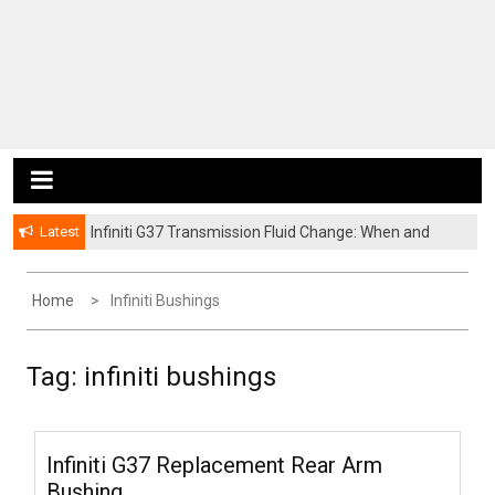
Latest
Infiniti G37 Transmission Fluid Change: When and
How to Service It
Home
Infiniti Bushings
Tag:
infiniti bushings
Infiniti G37 Replacement Rear Arm
Bushing