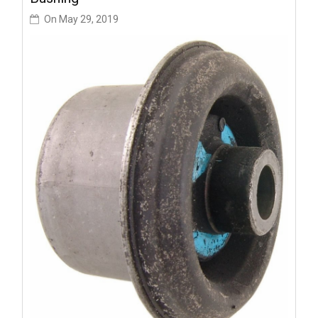
On
May 29, 2019