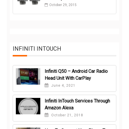
October 29, 2015
INFINITI INTOUCH
Infiniti Q50 – Android Car Radio
Head Unit With CarPlay
June 4, 2021
Infiniti InTouch Services Through
Amazon Alexa
October 21, 2018