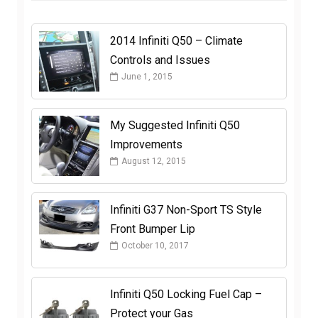
2014 Infiniti Q50 – Climate
Controls and Issues
June 1, 2015
My Suggested Infiniti Q50
Improvements
August 12, 2015
Infiniti G37 Non-Sport TS Style
Front Bumper Lip
October 10, 2017
Infiniti Q50 Locking Fuel Cap –
Protect your Gas