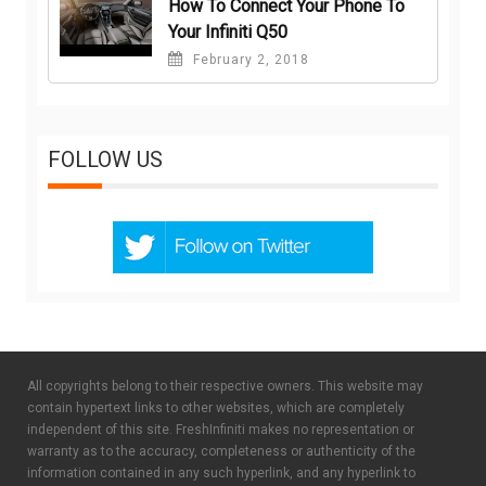
How To Connect Your Phone To
Your Infiniti Q50
February 2, 2018
FOLLOW US
All copyrights belong to their respective owners. This website may
contain hypertext links to other websites, which are completely
independent of this site. FreshInfiniti makes no representation or
warranty as to the accuracy, completeness or authenticity of the
information contained in any such hyperlink, and any hyperlink to