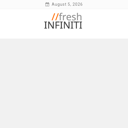
Skip
August 5, 2026
to
content
Fresh Infiniti – Infiniti Q50 Forum, Blog,
Parts, Videos, InTouch Tips