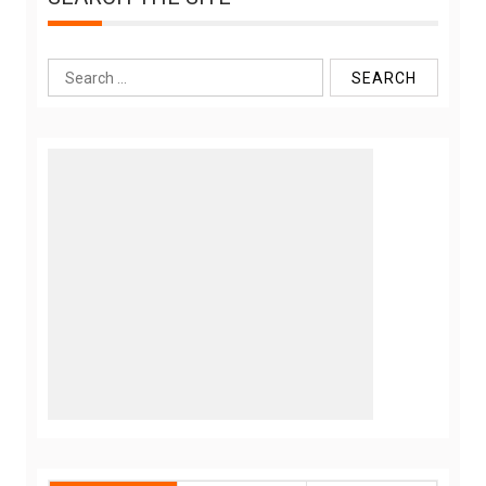
Search
for: