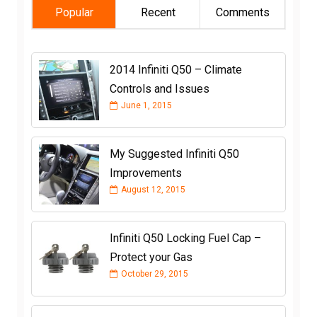
Popular
Recent
Comments
2014 Infiniti Q50 – Climate
Controls and Issues
June 1, 2015
My Suggested Infiniti Q50
Improvements
August 12, 2015
Infiniti Q50 Locking Fuel Cap –
Protect your Gas
October 29, 2015