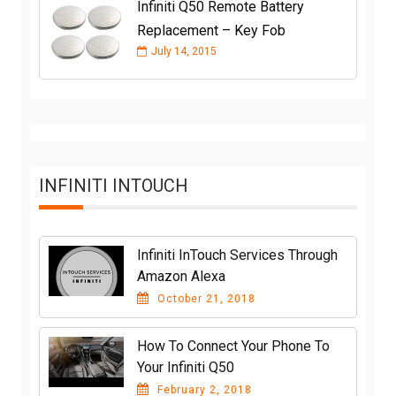
Infiniti Q50 Remote Battery
Replacement – Key Fob
July 14, 2015
INFINITI INTOUCH
Infiniti InTouch Services Through
Amazon Alexa
October 21, 2018
How To Connect Your Phone To
Your Infiniti Q50
February 2, 2018