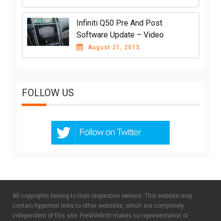
Infiniti Q50 Pre And Post
Software Update – Video
August 21, 2015
FOLLOW US
All copyrights belong to their respective owners. This website may
contain hypertext links to other websites, which are completely
independent of this site. FreshInfiniti makes no representation or