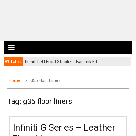
Latest
Infiniti Left Front Stabilizer Bar Link Kit
Home
G35 Floor Liners
Tag: g35 floor liners
Infiniti G Series – Leather