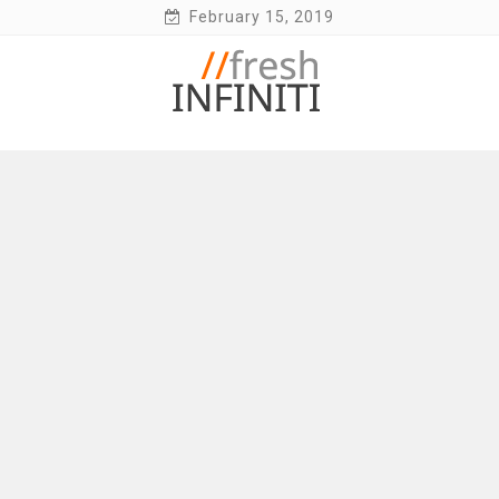
Skip
February 15, 2019
to
content
Fresh Infiniti – Infiniti Q50 Forum, Blog,
Parts, Videos, InTouch Tips