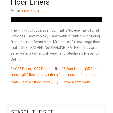
Floor Liners
On
June 7, 2016
The Infiniti full coverage floor mat is 3-piece mats for all
vehicles (5 seat vehicle, 7 seat vehicle) which is including
front and rear Seats Mats. Material of full coverage floor
mat is XPE LEATHER, Not GENUINE LEATHER. They are
safe, waterproof and all weather protection. 3 Piece Full
Set […]
G35 Parts
G37 Parts
g25 floor liner
g35 floor
liners
g37 floor liners
infiniti floor liners
infiniti floor
mats
leather floor liners
Leave a comment
SEARCH THE SITE