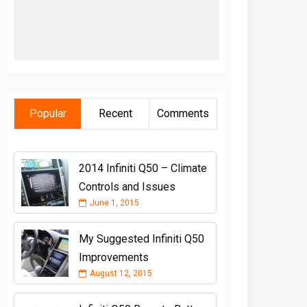
Popular
Recent
Comments
2014 Infiniti Q50 – Climate
Controls and Issues
June 1, 2015
My Suggested Infiniti Q50
Improvements
August 12, 2015