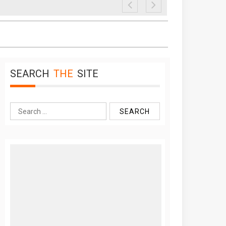
SEARCH
THE
SITE
Search
for: