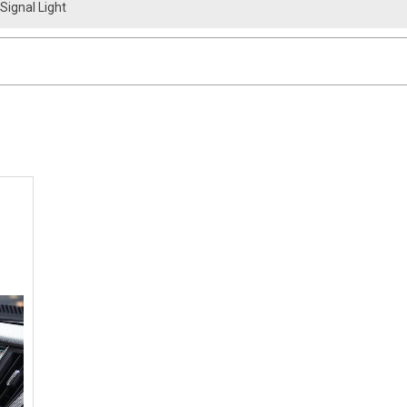
 Signal Light
 Infiniti Q50