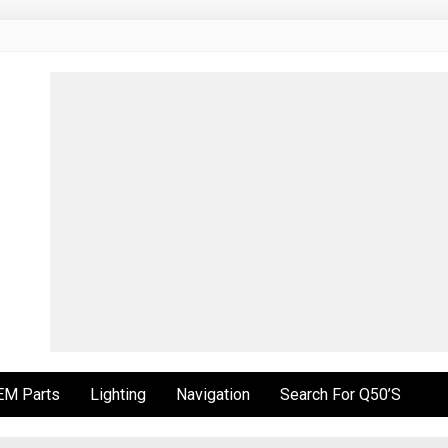
EM Parts
Lighting
Navigation
Search For Q50’s