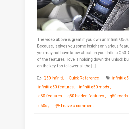
The video above is great if you own an Infiniti Q50s
Because, it gives you some insight on various feat
you may not have know about on your Infiniti Q50.
of the features I love is holding down the unlock b
on the key fob to lower all the […]
Q50 Infiniti
Quick Reference
infiniti q
infiniti q50 features
infiniti q50 mods
q50 features
q50 hidden features
q50 mods
q50s
Leave a comment