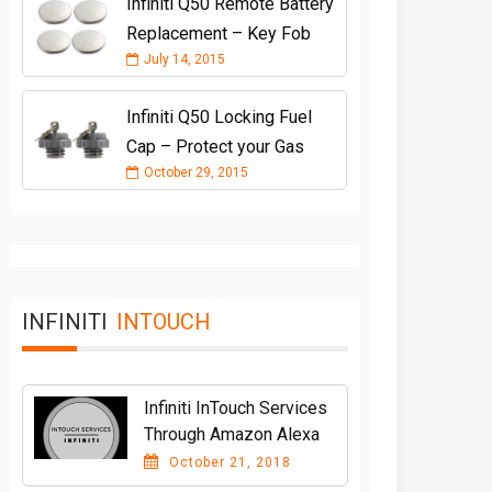
Infiniti Q50 Remote Battery
Replacement – Key Fob
July 14, 2015
Infiniti Q50 Locking Fuel
Cap – Protect your Gas
October 29, 2015
INFINITI
INTOUCH
Infiniti InTouch Services
Through Amazon Alexa
October 21, 2018