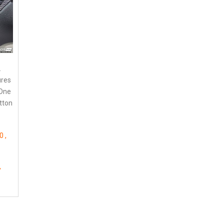
.
ures
 One
utton
50