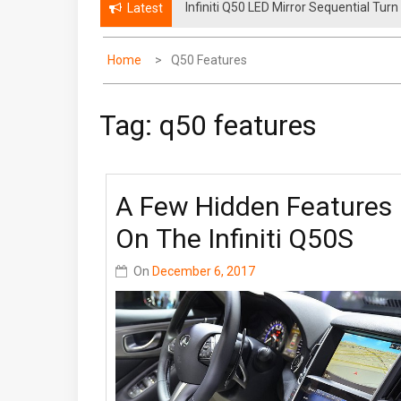
Infiniti Q50 LED Mirror Sequential Turn
Carbon Fiber Front Grille Trim Cover for
Latest
Home
Q50 Features
Tag: q50 features
A Few Hidden Features
On The Infiniti Q50S
On
December 6, 2017