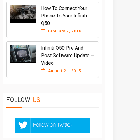
How To Connect Your
Phone To Your Infiniti
Q50
February 2, 2018
Infiniti Q50 Pre And
Post Software Update –
Video
August 21, 2015
FOLLOW
US