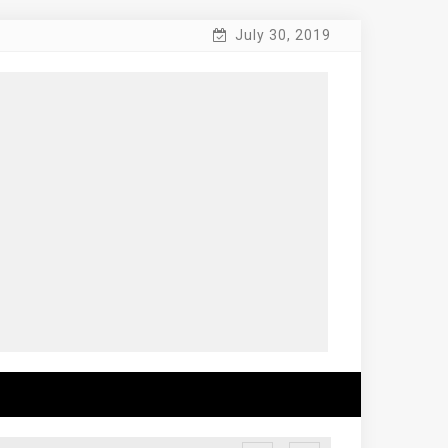
July 30, 2019