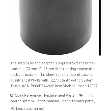
The system testing adapter is required to test all small
diameter (32mm I.D., 16mm deep) cooling system filler
neck applications. This shown adapter is professional
quality and it Works with 12270 Stant Cooling System
Tester. ASIN: B000P6WMM8 Item Model Number: 12027
Quick Reference
Replacement Parts
infiniti
cooling system
infiniti radiator
infiniti radiator parts
Leave a comment