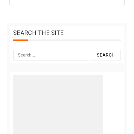
SEARCH THE SITE
Search
for: