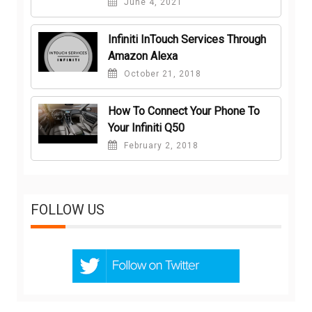
June 4, 2021
Infiniti InTouch Services Through
Amazon Alexa
October 21, 2018
How To Connect Your Phone To
Your Infiniti Q50
February 2, 2018
FOLLOW US