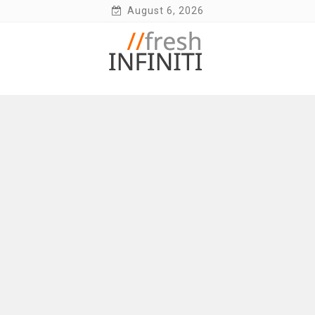
Skip
August 6, 2026
to
content
Fresh Infiniti – Infiniti Q50 Forum, Blog,
Parts, Videos, InTouch Tips