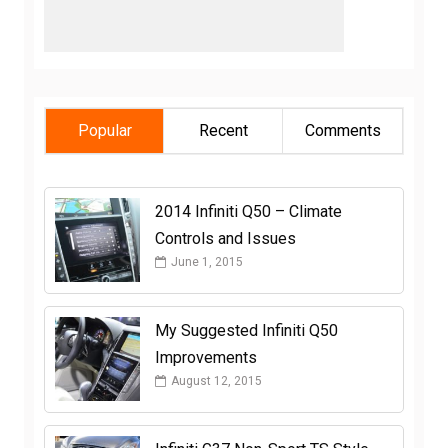
Popular
Recent
Comments
2014 Infiniti Q50 – Climate
Controls and Issues
June 1, 2015
My Suggested Infiniti Q50
Improvements
August 12, 2015