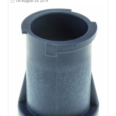
On
August 24, 2019