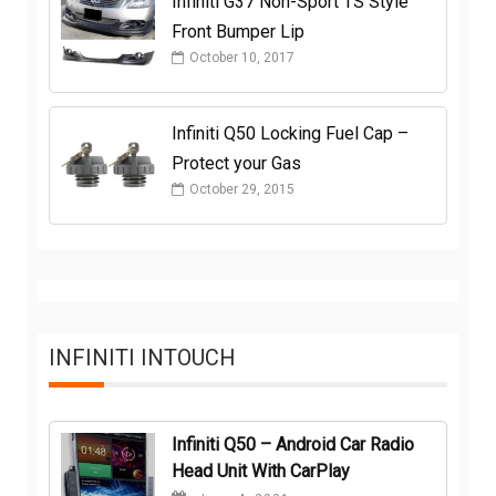
Infiniti G37 Non-Sport TS Style
Front Bumper Lip
October 10, 2017
Infiniti Q50 Locking Fuel Cap –
Protect your Gas
October 29, 2015
INFINITI INTOUCH
Infiniti Q50 – Android Car Radio
Head Unit With CarPlay