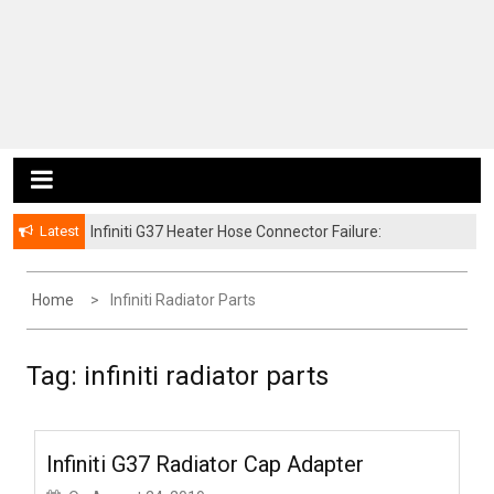
Latest
Infiniti G37 Heater Hose Connector Failure:
Symptoms and Fixes
Home
Infiniti Radiator Parts
Tag:
infiniti radiator parts
Infiniti G37 Radiator Cap Adapter