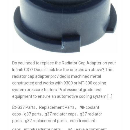
Do you need to replace the Radiator Cap Adapter on your
Infiniti G37? Does it look like the one shown above? The
radiator cap adapter provided is machined metal
constructed and works with 9300 or MT-300 cooling
system pressure testers. Professional grade test
equipment to ensure an automotive cooling system […]
G37 Parts
Replacement Parts
coolant
caps
g37 parts
g37 radiator caps
g37 radiator
parts
g37 replacement parts
infiniti coolant
caps
infiniti radiator parts
Leave a comment