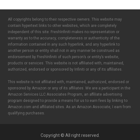
All copyrights belong to their respective owners. This website may
contain hypertext links to other websites, which are completely
independent of this site. FreshInfiniti makes no representation or
warranty as to the accuracy, completeness or authenticity of the
information contained in any such hyperlink, and any hyperlink to
another person or entity shall not in any manner be construed as
endorsement by FreshInfiniti of such person’s or entity’s website,
products or services. This website is not affiliated with, maintained,
authorized, endorsed or sponsored by Infiniti or any of its affiliates.
This website is not affiliated with, maintained, authorized, endorsed or
sponsored by Amazon or any of its affiliates. We are a participant in the
Amazon Services LLC Associates Program, an affiliate advertising
program designed to provide a means for us to earn fees by linking to
Amazon.com and affiliated sites. As an Amazon Associate, I earn from
qualifying purchases.
Copyright © All right reserved.