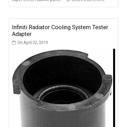
Infiniti Radiator Cooling System Tester
Adapter
On
April 22, 2019