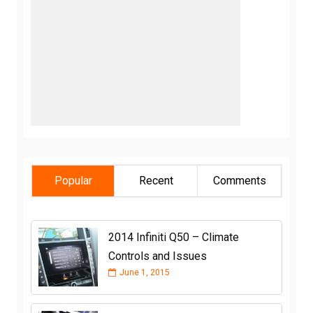
Popular
Recent
Comments
2014 Infiniti Q50 – Climate
Controls and Issues
June 1, 2015