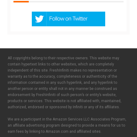
All copyrights belong to their respective owners. This website may
contain hypertext links to other websites, which are completely
independent of this site. FreshInfiniti makes no representation or
warranty as to the accuracy, completeness or authenticity of the
information contained in any such hyperlink, and any hyperlink to
another person or entity shall not in any manner be construed as
endorsement by FreshInfiniti of such person’s or entity’s website,
products or services. This website is not affiliated with, maintained,
authorized, endorsed or sponsored by Infiniti or any of its affiliates.
We are a participant in the Amazon Services LLC Associates Program,
an affiliate advertising program designed to provide a means for us to
earn fees by linking to Amazon.com and affiliated sites.