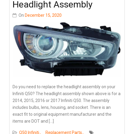
Headlight Assembly
On
December 15, 2020
Do you need to replace the headlight assembly on your
Infiniti Q50? The headlight assembly shown above is for a
2014, 2015, 2016 or 2017 Infiniti Q50. The assembly
includes bulbs, lens, housing, and socket. There is an
exact fit to original equipment manufacturer and the
items are DOT and […]
Q50 Infiniti
Replacement Parts