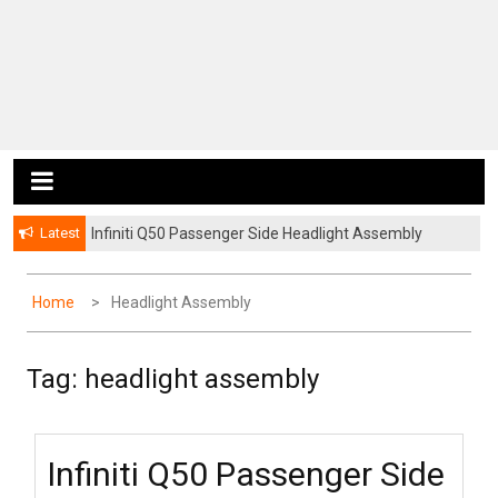
Latest
Infiniti Q50 Passenger Side Headlight Assembly
Infiniti Q50 Rear Window Roof Spoiler
Home
Headlight Assembly
Tag:
headlight assembly
Infiniti Q50 Passenger Side