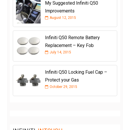
My Suggested Infiniti Q50
Improvements
August 12, 2015
Infiniti Q50 Remote Battery
Replacement – Key Fob
July 14, 2015
Infiniti Q50 Locking Fuel Cap –
Protect your Gas
October 29, 2015