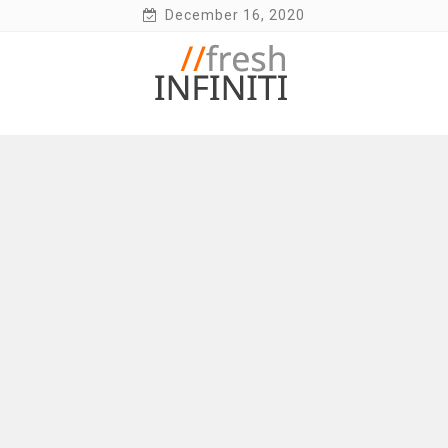
Skip
December 16, 2020
to
content
Fresh Infiniti – Infiniti Q50 Forum, Blog,
Parts, Videos, InTouch Tips