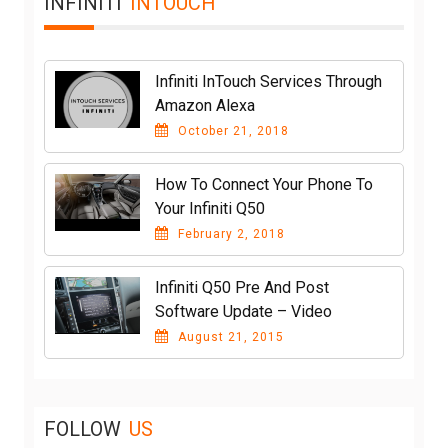
INFINITI
INTOUCH
Infiniti InTouch Services Through
Amazon Alexa
October 21, 2018
How To Connect Your Phone To
Your Infiniti Q50
February 2, 2018
Infiniti Q50 Pre And Post
Software Update – Video
August 21, 2015
FOLLOW
US