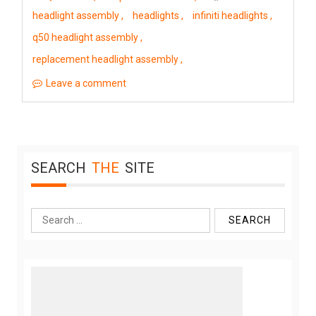
headlight assembly
headlights
infiniti headlights
q50 headlight assembly
replacement headlight assembly
Leave a comment
SEARCH
THE
SITE
Search
for: