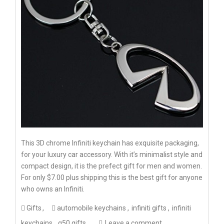
This 3D chrome Infiniti keychain has exquisite packaging,
for your luxury car accessory. With it’s minimalist style and
compact design, it is the prefect gift for men and women.
For only $7.00 plus shipping this is the best gift for anyone
who owns an Infiniti.
Gifts
automobile keychains
infiniti gifts
infiniti
keychains
q50 gifts
Leave a comment