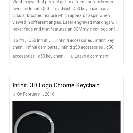
Want to give that perfect gift to a friend or family who
owns an Infiniti Q50. This stylish Q50 key chain has a
circular brushed texture which appears to spin when
viewed in different angles. Laser engraved markings will
never fade and that features an OEM style car logo on […]
Gifts
Q50 Infiniti
infiniti accessories
infiniti key
chain
infiniti oem parts
infiniti q50 accessories
q50
accessories
q50 key chain
Leave a comment
Infiniti 3D Logo Chrome Keychain
On
February 1, 2016