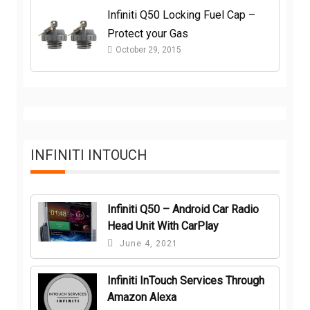
Infiniti Q50 Locking Fuel Cap –
Protect your Gas
October 29, 2015
INFINITI INTOUCH
Infiniti Q50 – Android Car Radio
Head Unit With CarPlay
June 4, 2021
Infiniti InTouch Services Through
Amazon Alexa