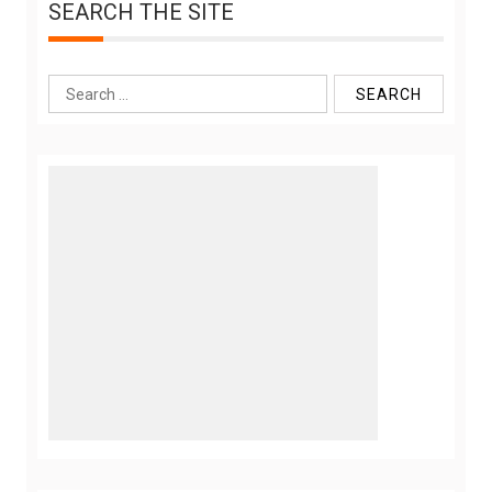
SEARCH THE SITE
Search
for: