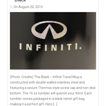
On
August 20, 2015
(Photo: Credits) This Black – Infiniti Travel Mug is
constructed with double walled stainless steel and
featuring a secure Thermos style screw cap and non-skid
bottom. The 16 oz tumbler will quench your thirst. Each
tumbler comes packaged in a black velvet gift bag
making it a perfect gift. Here […]