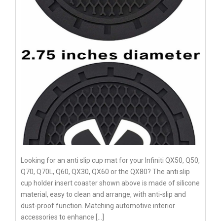
Looking for an anti slip cup mat for your Infiniti QX50, Q50,
Q70, Q70L, Q60, QX30, QX60 or the QX80? The anti slip
cup holder insert coaster shown above is made of silicone
material, easy to clean and arrange, with anti-slip and
dust-proof function. Matching automotive interior
accessories to enhance […]