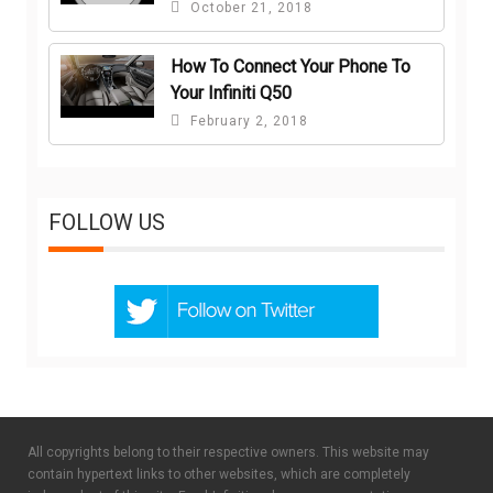
October 21, 2018
How To Connect Your Phone To
Your Infiniti Q50
February 2, 2018
FOLLOW US
All copyrights belong to their respective owners. This website may
contain hypertext links to other websites, which are completely