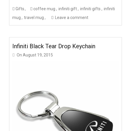
Gifts
coffee mug
infiniti gift
infiniti gifts
infiniti
mug
travel mug
Leave a comment
Infiniti Black Tear Drop Keychain
On
August 19, 2015