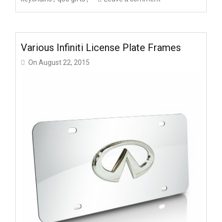
Various Infiniti License Plate Frames
On
August 22, 2015