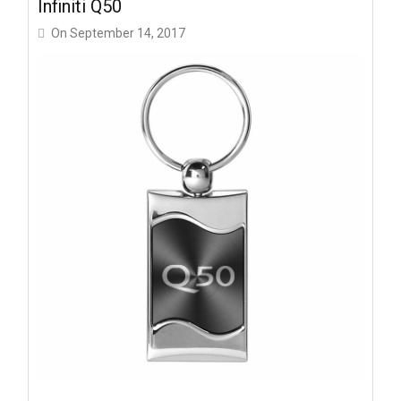
Infiniti Q50
On
September 14, 2017