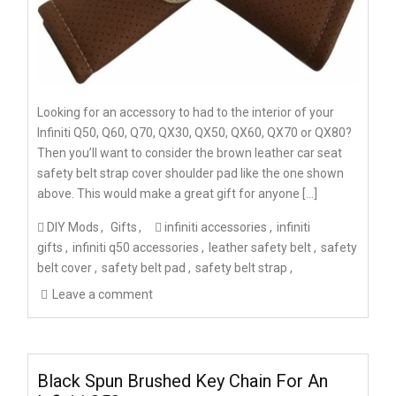
Looking for an accessory to had to the interior of your
Infiniti Q50, Q60, Q70, QX30, QX50, QX60, QX70 or QX80?
Then you’ll want to consider the brown leather car seat
safety belt strap cover shoulder pad like the one shown
above. This would make a great gift for anyone […]
DIY Mods
Gifts
infiniti accessories
infiniti
gifts
infiniti q50 accessories
leather safety belt
safety
belt cover
safety belt pad
safety belt strap
Leave a comment
Black Spun Brushed Key Chain For An