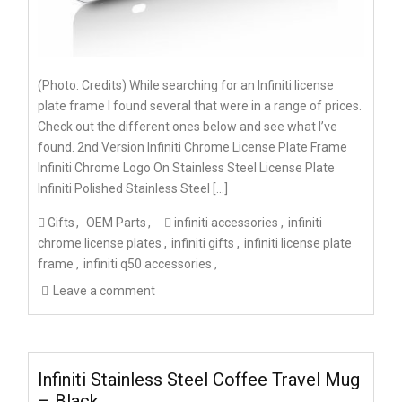
(Photo: Credits) While searching for an Infiniti license
plate frame I found several that were in a range of prices.
Check out the different ones below and see what I’ve
found. 2nd Version Infiniti Chrome License Plate Frame
Infiniti Chrome Logo On Stainless Steel License Plate
Infiniti Polished Stainless Steel […]
Gifts
OEM Parts
infiniti accessories
infiniti
chrome license plates
infiniti gifts
infiniti license plate
frame
infiniti q50 accessories
Leave a comment
Infiniti Stainless Steel Coffee Travel Mug
– Black