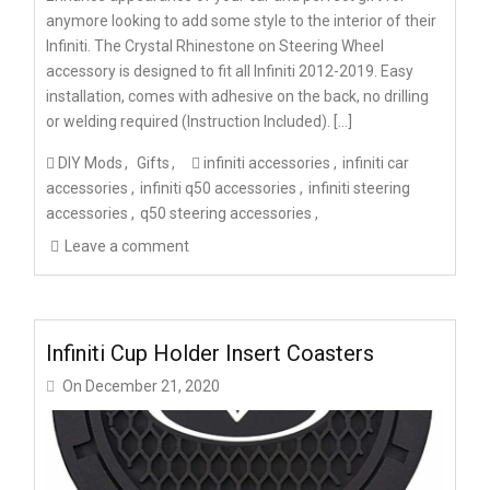
anymore looking to add some style to the interior of their
Infiniti. The Crystal Rhinestone on Steering Wheel
accessory is designed to fit all Infiniti 2012-2019. Easy
installation, comes with adhesive on the back, no drilling
or welding required (Instruction Included). […]
DIY Mods
Gifts
infiniti accessories
infiniti car
accessories
infiniti q50 accessories
infiniti steering
accessories
q50 steering accessories
Leave a comment
Infiniti Cup Holder Insert Coasters
On
December 21, 2020