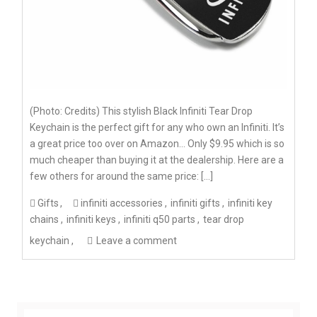
(Photo: Credits) This stylish Black Infiniti Tear Drop
Keychain is the perfect gift for any who own an Infiniti. It’s
a great price too over on Amazon… Only $9.95 which is so
much cheaper than buying it at the dealership. Here are a
few others for around the same price: […]
Gifts
infiniti accessories
infiniti gifts
infiniti key
chains
infiniti keys
infiniti q50 parts
tear drop
keychain
Leave a comment