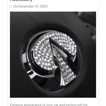
On
December 31, 2020
Enhance appearance of your car and perfect gift for