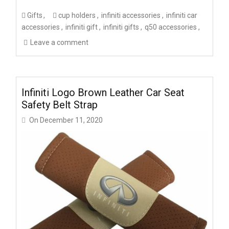
Gifts
cup holders
infiniti accessories
infiniti car
accessories
infiniti gift
infiniti gifts
q50 accessories
Leave a comment
Infiniti Logo Brown Leather Car Seat
Safety Belt Strap
On
December 11, 2020