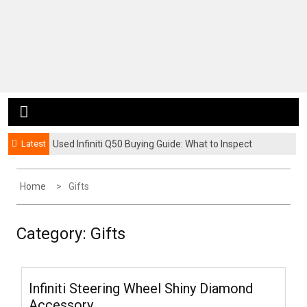
Latest
Used Infiniti Q50 Buying Guide: What to Inspect
Before You Buy
Home
Gifts
Category:
Gifts
Infiniti Steering Wheel Shiny Diamond
Accessory