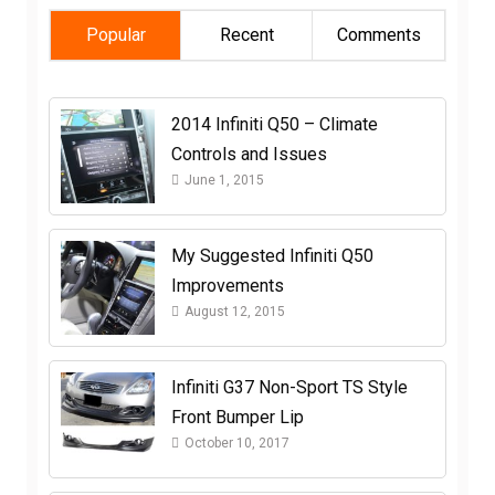
Popular
Recent
Comments
2014 Infiniti Q50 – Climate
Controls and Issues
June 1, 2015
My Suggested Infiniti Q50
Improvements
August 12, 2015
Infiniti G37 Non-Sport TS Style
Front Bumper Lip
October 10, 2017