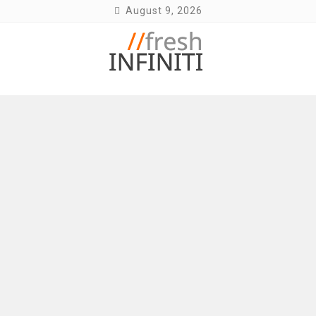
Skip
August 9, 2026
to
content
Fresh Infiniti – Infiniti Q50 Forum, Blog,
Parts, Videos, InTouch Tips