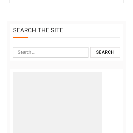
SEARCH THE SITE
Search
for: