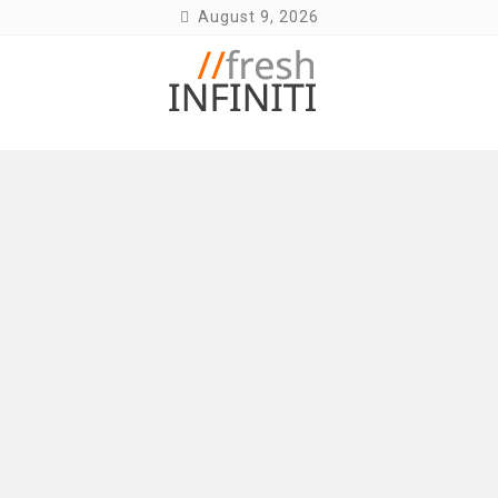
Skip
August 9, 2026
to
content
Fresh Infiniti – Infiniti Q50 Forum, Blog,
Parts, Videos, InTouch Tips