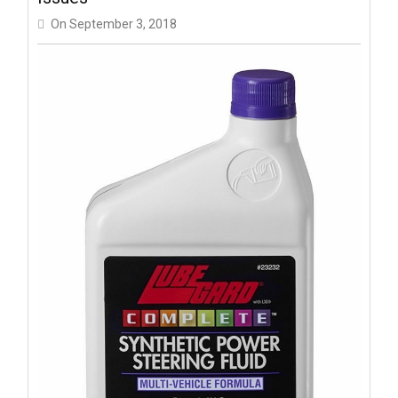
On
September 3, 2018