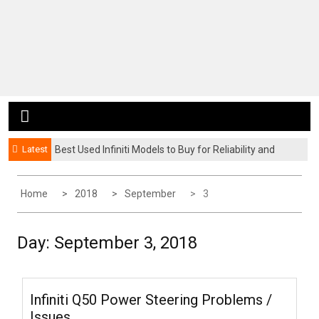
Latest
Best Used Infiniti Models to Buy for Reliability and
Performance
Home
2018
September
3
Day:
September 3, 2018
Infiniti Q50 Power Steering Problems /
Issues