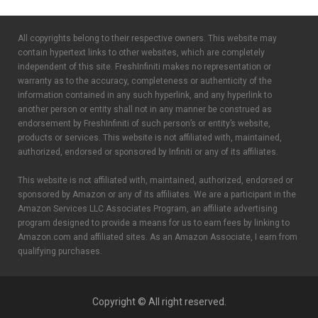
All copyrights belong to their respective owners. This website may
contain hypertext links to other websites, which are completely
independent of this site. FreshInfiniti makes no representation or
warranty as to the accuracy, completeness or authenticity of the
information contained in any such hyperlink, and any hyperlink to
another person or entity shall not in any manner be construed as
endorsement by FreshInfiniti of such person’s or entity’s website,
products or services. This website is not affiliated with, maintained,
authorized, endorsed or sponsored by Infiniti or any of its affiliates.
This website is not affiliated with, maintained, authorized, endorsed or
sponsored by Amazon or any of its affiliates. We are a participant in the
Amazon Services LLC Associates Program, an affiliate advertising
program designed to provide a means for us to earn fees by linking to
Amazon.com and affiliated sites. As an Amazon Associate, I earn from
qualifying purchases.
Copyright © All right reserved.