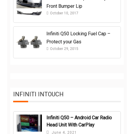
Front Bumper Lip
October 10, 2017
Infiniti Q50 Locking Fuel Cap –
Protect your Gas
October 29, 2015
INFINITI INTOUCH
Infiniti Q50 – Android Car Radio
Head Unit With CarPlay
June 4, 2021