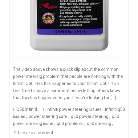
The video above shows a quick clip about the common
power steering problem that people are noticing with the
Infiniti Q50. Has this happened to your Infiniti Q50? If so
feel free to leave a comment below letting others know
that this has happened to you. If you’re looking for […]
Q50 Infiniti
infiniti power steering issues
infiniti q50
issues
power steering care
q50 power steering
q50
power steering issue
q50 problems
q50 steering
Leave a comment