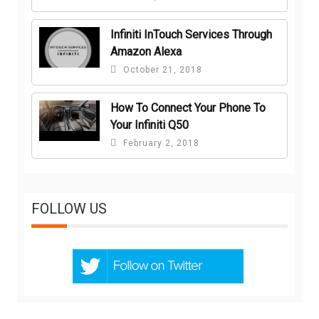
Infiniti InTouch Services Through
Amazon Alexa
October 21, 2018
How To Connect Your Phone To
Your Infiniti Q50
February 2, 2018
FOLLOW US