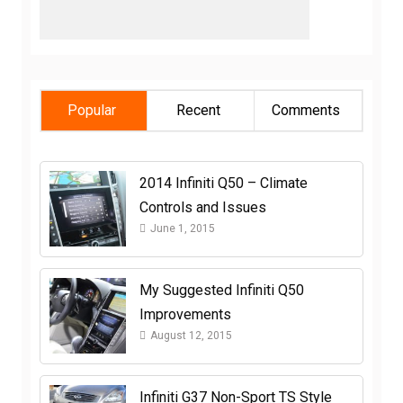
Popular
Recent
Comments
2014 Infiniti Q50 – Climate
Controls and Issues
June 1, 2015
My Suggested Infiniti Q50
Improvements
August 12, 2015
Infiniti G37 Non-Sport TS Style