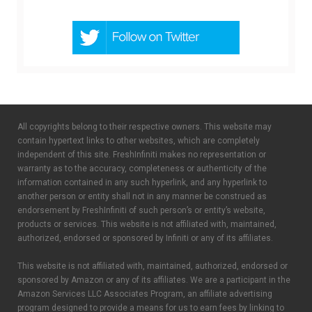
All copyrights belong to their respective owners. This website may
contain hypertext links to other websites, which are completely
independent of this site. FreshInfiniti makes no representation or
warranty as to the accuracy, completeness or authenticity of the
information contained in any such hyperlink, and any hyperlink to
another person or entity shall not in any manner be construed as
endorsement by FreshInfiniti of such person’s or entity’s website,
products or services. This website is not affiliated with, maintained,
authorized, endorsed or sponsored by Infiniti or any of its affiliates.
This website is not affiliated with, maintained, authorized, endorsed or
sponsored by Amazon or any of its affiliates. We are a participant in the
Amazon Services LLC Associates Program, an affiliate advertising
program designed to provide a means for us to earn fees by linking to