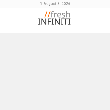
Skip
August 8, 2026
to
content
Fresh Infiniti – Infiniti Q50 Forum, Blog,
Parts, Videos, InTouch Tips