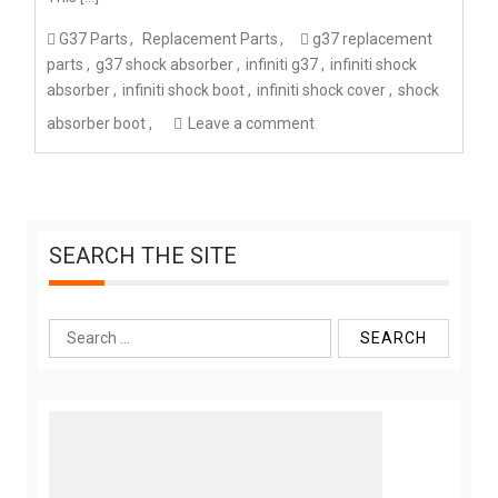
G37 Parts
Replacement Parts
g37 replacement
parts
g37 shock absorber
infiniti g37
infiniti shock
absorber
infiniti shock boot
infiniti shock cover
shock
absorber boot
Leave a comment
SEARCH THE SITE
Search
for: