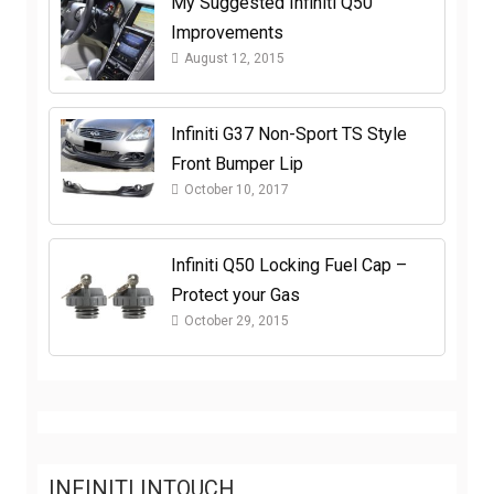
My Suggested Infiniti Q50
Improvements
August 12, 2015
Infiniti G37 Non-Sport TS Style
Front Bumper Lip
October 10, 2017
Infiniti Q50 Locking Fuel Cap –
Protect your Gas
October 29, 2015
INFINITI INTOUCH