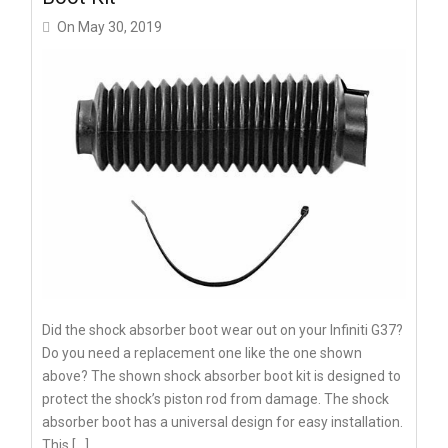
On
May 30, 2019
Did the shock absorber boot wear out on your Infiniti G37?
Do you need a replacement one like the one shown
above? The shown shock absorber boot kit is designed to
protect the shock’s piston rod from damage. The shock
absorber boot has a universal design for easy installation.
This […]