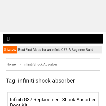
Latest
Best First Mods for an Infiniti G37: A Beginner Build
Guide
Home
Infiniti Shock Absorber
Tag:
infiniti shock absorber
Infiniti G37 Replacement Shock Absorber
Boot Kit