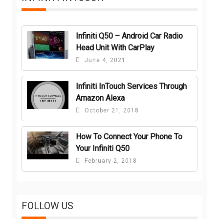
Infiniti Q50 – Android Car Radio
Head Unit With CarPlay
June 4, 2021
Infiniti InTouch Services Through
Amazon Alexa
October 21, 2018
How To Connect Your Phone To
Your Infiniti Q50
February 2, 2018
FOLLOW US