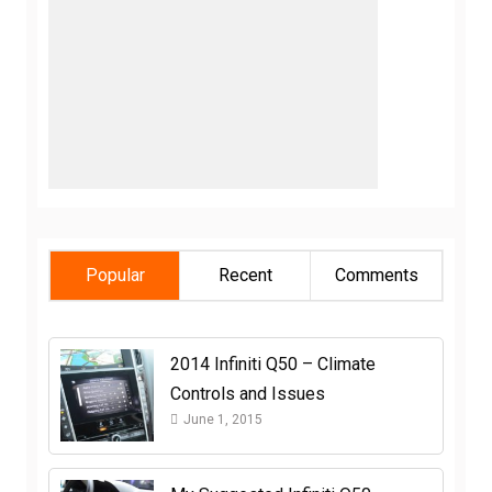
Popular
Recent
Comments
2014 Infiniti Q50 – Climate
Controls and Issues
June 1, 2015